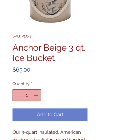
SKU: P25-1
Anchor Beige 3 qt.
Ice Bucket
Price
$65.00
Quantity
*
Add to Cart
Our 3-quart insulated, American 
made ice bucket is more than just 