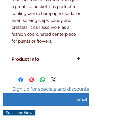
a great ice bucket. It is perfect for 
cooling wine, champagne, soda, or 
even serving chips, candy and 
pretzels. It can also work as a 
fashion coordinated centerpiece 
for plants or flowers.
Product Info
Made in the U.S.A , Hand Made,
Double Walled, Insulated ,Sweat
Free Surface, Holds Ice 3-5 hours,
Unique Design.
Sign up for specials and discounts
Subscribe Now