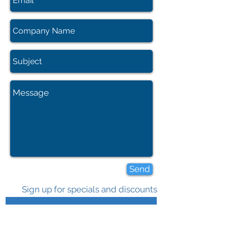
Send
Sign up for specials and discounts