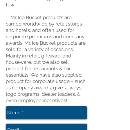
few.
Mr. Ice Bucket products are
carried worldwide by retail stores
and hotels, and often used for
corporate premiums and company
awards. Mr. Ice Bucket products are
sold for a variety of occasions.
Mainly in retail, giftware, and
houseware, but we also sell
product for restaurants & bar
essentials! We have also supplied
product for corporate usage – such
as company awards, give-a-ways,
logo programs, dealer loaders, &
even employee incentives!