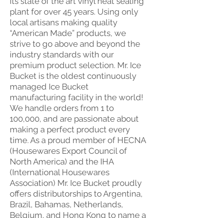
its state of the art vinyl heat sealing
plant for over 45 years. Using only
local artisans making quality
“American Made” products, we
strive to go above and beyond the
industry standards with our
premium product selection. Mr. Ice
Bucket is the oldest continuously
managed Ice Bucket
manufacturing facility in the world!
We handle orders from 1 to
100,000, and are passionate about
making a perfect product every
time. As a proud member of HECNA
(Housewares Export Council of
North America) and the IHA
(International Housewares
Association) Mr. Ice Bucket proudly
offers distributorships to Argentina,
Brazil, Bahamas, Netherlands,
Belgium, and Hong Kong to name a