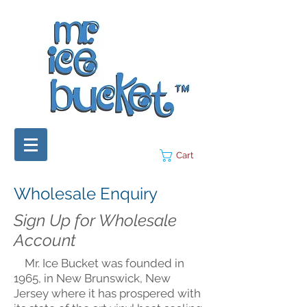
Cart
Wholesale Enquiry
Sign Up for Wholesale
Account
Mr. Ice Bucket was founded in
1965, in New Brunswick, New
Jersey where it has prospered with