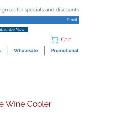
ign up for specials and discounts
ubscribe Now
Cart
s
Wholesale
Promotional
e Wine Cooler