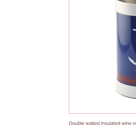
Double walled Insulated wine co