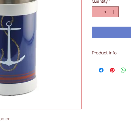
Quantity
*
Product Info
Made in the U.S
Double Walled
Insulated
Sweat Free Surfa
Holds One Bottl
oler.