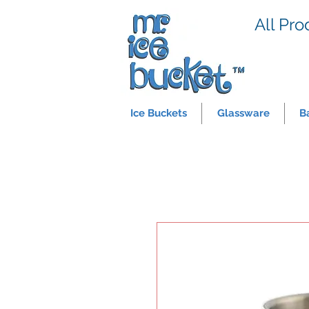
All Pro
Ice Buckets
Glassware
B