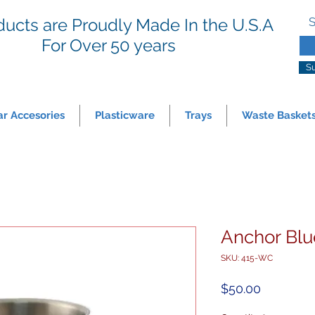
ducts are Proudly Made In the U.S.A
S
For
Over 50 years
S
ar Accesories
Plasticware
Trays
Waste Basket
Anchor Blu
SKU: 415-WC
Price
$50.00