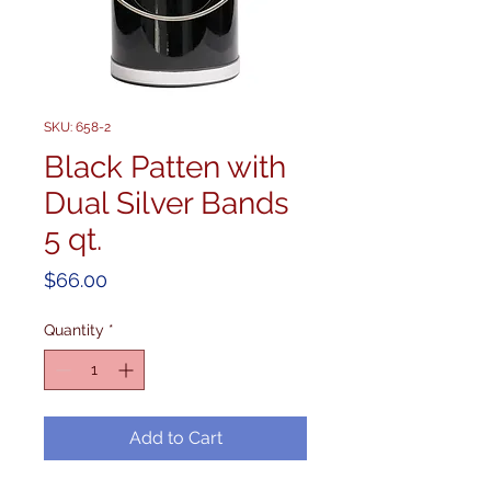
SKU: 658-2
Black Patten with
Dual Silver Bands
5 qt.
Price
$66.00
Quantity
*
Add to Cart