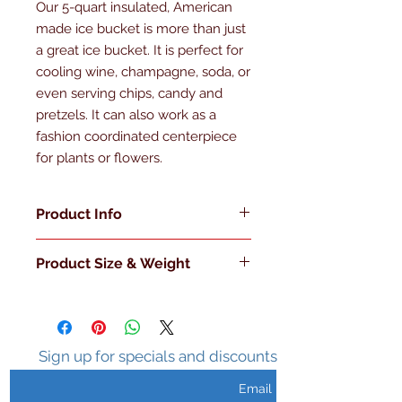
Our 5-quart insulated, American 
made ice bucket is more than just 
a great ice bucket. It is perfect for 
cooling wine, champagne, soda, or 
even serving chips, candy and 
pretzels. It can also work as a 
fashion coordinated centerpiece 
for plants or flowers.
Product Info
Made in the U.S.A
Product Size & Weight
Double Walled
Insulated
L 7.75" x W 7.75" x H 10" 3 Lb.
Sweat Free Surface
Holds Ice 3-5 hours
Metal Handle
Sign up for specials and discounts
Metal Knob with Matching Lid