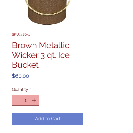
SKU: 480-1
Brown Metallic
Wicker 3 qt. Ice
Bucket
Price
$60.00
Quantity
*
Add to Cart