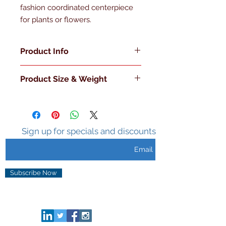
fashion coordinated centerpiece 
for plants or flowers.
Product Info
Made in the U.S.A
Product Size & Weight
Double Walled
Insulated
L 7.75" x W 7.75" x H 8" 3 Lb.
Sweat Free Surface
Holds Ice 3-5 hours
Metal Handle
Sign up for specials and discounts
Metal Knob with Clear Lid
Subscribe Now
CONNECT HERE