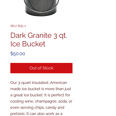
SKU: 605-1
Dark Granite 3 qt.
Ice Bucket
Price
$50.00
Out of Stock
Our 3-quart insulated, American 
made ice bucket is more than just 
a great ice bucket. It is perfect for 
cooling wine, champagne, soda, or 
even serving chips, candy and 
pretzels. It can also work as a 