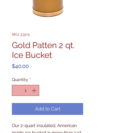
SKU: 533-5
Gold Patten 2 qt.
Ice Bucket
Price
$40.00
Quantity
*
Add to Cart
Our 2-quart insulated, American 
made ice bucket is more than just 