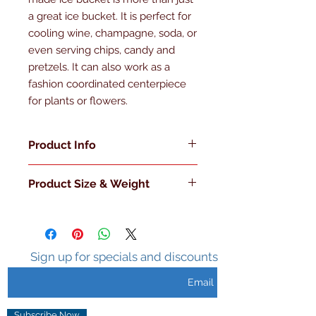
a great ice bucket. It is perfect for 
cooling wine, champagne, soda, or 
even serving chips, candy and 
pretzels. It can also work as a 
fashion coordinated centerpiece 
for plants or flowers.
Product Info
Made in the U.S.A
Product Size & Weight
Double Walled
Insulated
L 6" x W 6" x H 7" 3 Lb.
Sweat Free Surface
Holds Ice 3-5 hours
No Handles
Sign up for specials and discounts
Metal Knob with Matching Lid
Subscribe Now