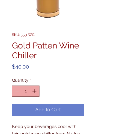
SKU: 553-WC
Gold Patten Wine
Chiller
Price
$40.00
Quantity
*
Add to Cart
Keep your beverages cool with 
this gold wine chiller from Mr. Ice 