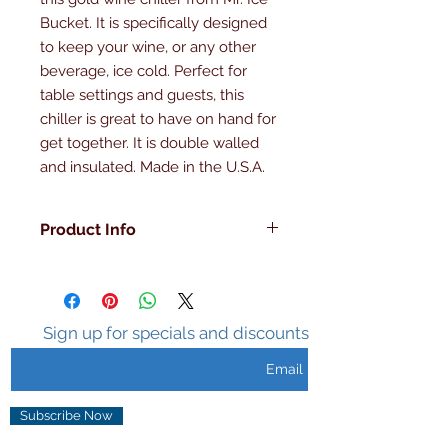
Bucket. It is specifically designed 
to keep your wine, or any other 
beverage, ice cold. Perfect for 
table settings and guests, this 
chiller is great to have on hand for 
get together. It is double walled 
and insulated. Made in the U.S.A.
Product Info
Double Walled
Insulated
Made in the U.S.A
Sweat Free
Sign up for specials and discounts
Gold Patten
Subscribe Now