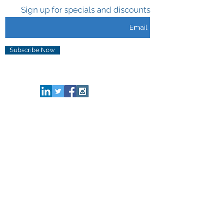
Sign up for specials and discounts
Subscribe Now
CONNECT HERE
HELP & INFO
Privacy & Security
Terms of Use
FAQ
ABOUT US
Who We Are
Our Brand
Media
Tradeshows