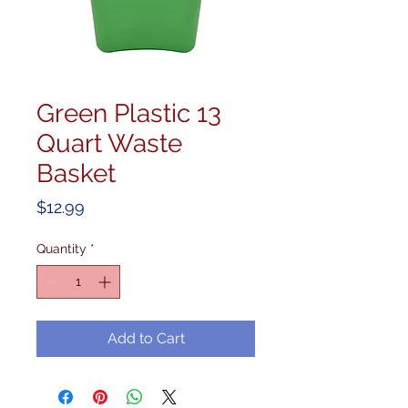
Green Plastic 13
Quart Waste
Basket
Price
$12.99
Quantity
*
Add to Cart