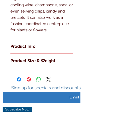
cooling wine, champagne, soda, or 
even serving chips, candy and 
pretzels. It can also work as a 
fashion coordinated centerpiece 
for plants or flowers.
Product Info
Made in the U.S.A
Product Size & Weight
Double Walled
Insulated
L 7.75" x W 7.75" x H 7" 3 Lb.
Sweat Free Surface
Holds Ice 3-5 hours
Clear Handle
Sign up for specials and discounts
Metal Knob with Clear Lid
Subscribe Now