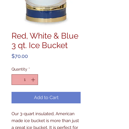
Red, White & Blue
3 qt. Ice Bucket
Price
$70.00
Quantity
*
Add to Cart
Our 3-quart insulated, American 
made ice bucket is more than just 
a great ice bucket. It is perfect for 