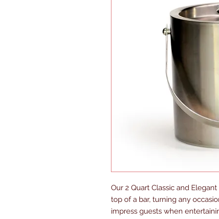
Our 2 Quart Classic and Elegant
top of a bar, turning any occasion
impress guests when entertaining