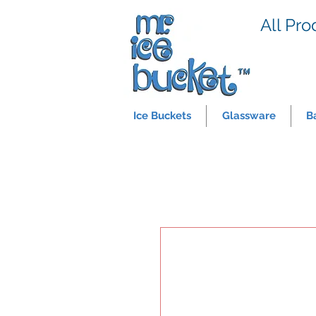
All Pro
Ice Buckets
Glassware
B