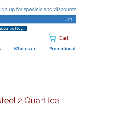
ign up for specials and discounts
ubscribe Now
Cart
s
Wholesale
Promotional
Steel 2 Quart Ice