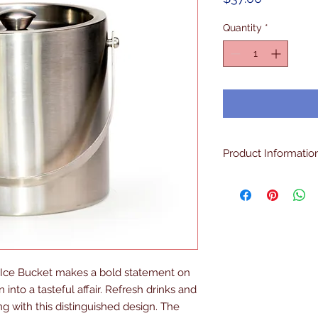
Quantity
*
Product Informatio
Double Walled, Insul
The Best Quality
 Ice Bucket makes a bold statement on 
 into a tasteful affair. Refresh drinks and 
 with this distinguished design. The 