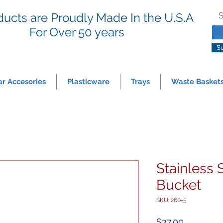
ducts are Proudly Made In the U.S.A
S
For
Over 50 years
S
ar Accesories
Plasticware
Trays
Waste Basket
Stainless 
Bucket
SKU: 260-5
Price
$37.00