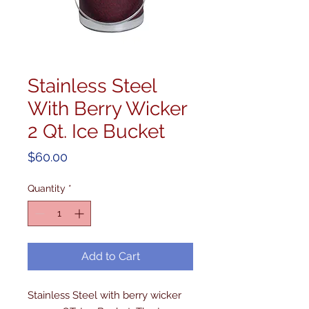
Stainless Steel
With Berry Wicker
2 Qt. Ice Bucket
Price
$60.00
Quantity
*
Add to Cart
Stainless Steel with berry wicker 