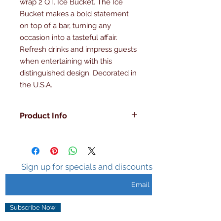
wrap 2 QT. Ice Bucket. The Ice 
Bucket makes a bold statement 
on top of a bar, turning any 
occasion into a tasteful affair. 
Refresh drinks and impress guests 
when entertaining with this 
distinguished design. Decorated in 
the U.S.A.
Product Info
Decorated in the U.S.A
Double Walled
Insulated
Sweat Free Surface
Sign up for specials and discounts
Holds Ice 3-5 hours
Unique Design
Subscribe Now