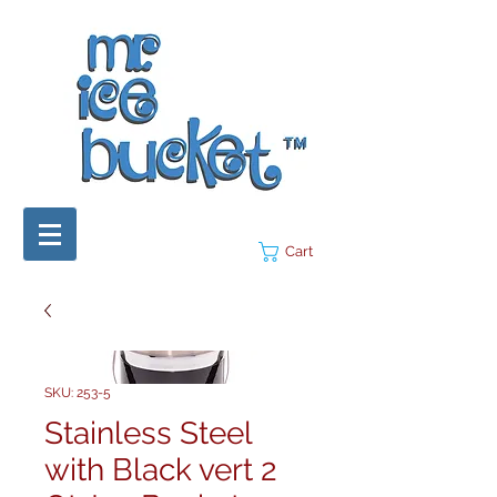
Cart
SKU: 253-5
Stainless Steel
with Black vert 2