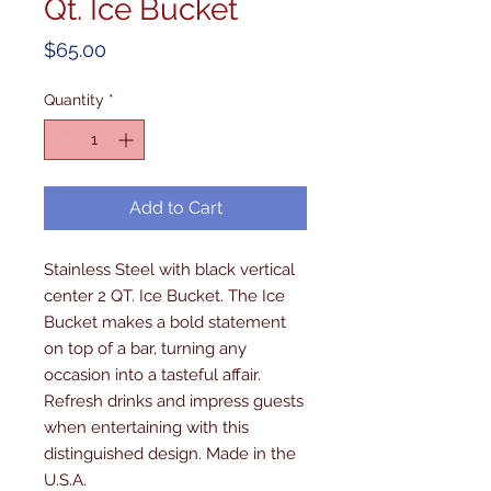
Qt. Ice Bucket
Price
$65.00
Quantity
*
Add to Cart
Stainless Steel with black vertical 
center 2 QT. Ice Bucket. The Ice 
Bucket makes a bold statement 
on top of a bar, turning any 
occasion into a tasteful affair. 
Refresh drinks and impress guests 
when entertaining with this 
distinguished design. Made in the 
U.S.A.