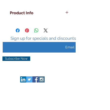
Product Info
Decorated in the U.S.A
Double Walled
Insulated
Sweat Free Surface
Sign up for specials and discounts
Holds Ice 3-5 hours
Unique Design
Subscribe Now
CONNECT HERE
HELP & INFO
Privacy & Security
Terms of Use
FAQ