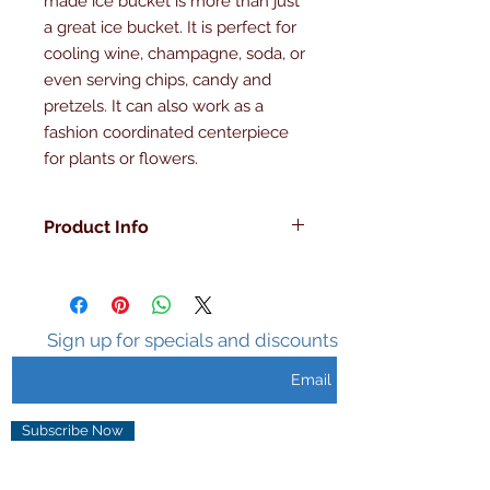
made ice bucket is more than just 
a great ice bucket. It is perfect for 
cooling wine, champagne, soda, or 
even serving chips, candy and 
pretzels. It can also work as a 
fashion coordinated centerpiece 
for plants or flowers.
Product Info
Made in the U.S.A , Hand Made,
Double Walled, Insulated ,Sweat
Free Surface, Holds Ice 3-5 hours,
Unique Design.
Sign up for specials and discounts
Subscribe Now