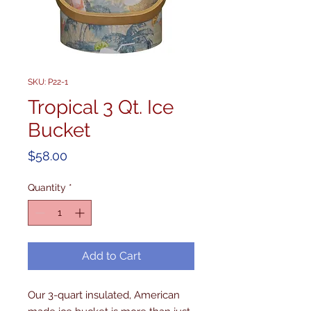
SKU: P22-1
Tropical 3 Qt. Ice
Bucket
Price
$58.00
Quantity
*
Add to Cart
Our 3-quart insulated, American 